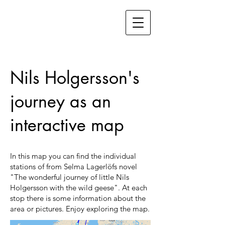
Nils Holgersson's
journey as an
interactive map
In this map you can find the individual
stations of from Selma Lagerlöfs novel
"The wonderful journey of little Nils
Holgersson with the wild geese". At each
stop there is some information about the
area or pictures. Enjoy exploring the map.